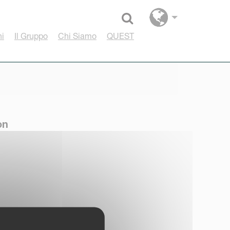
Select language
hi
Il Gruppo
Chi Siamo
QUEST
on