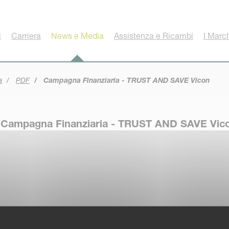
i
Carriera
News e Media
Assistenza e Ricambi
I Marc
a
PDF
Campagna Finanziaria - TRUST AND SAVE Vicon
Campagna Finanziaria - TRUST AND SAVE Vic
Disclaimer