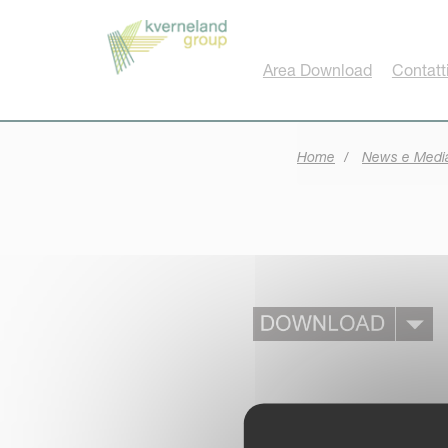
Pannello di gestione dei cookies
Area Download
Contatt
Home
News e Medi